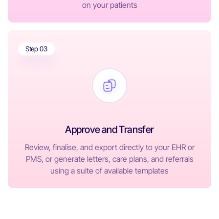
on your patients
Step 03
Approve and Transfer
Review, finalise, and export directly to your EHR or
PMS, or generate letters, care plans, and referrals
using a suite of available templates