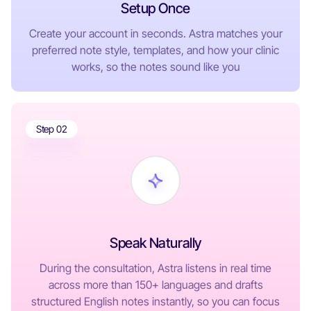
Setup Once
Create your account in seconds. Astra matches your
preferred note style, templates, and how your clinic
works, so the notes sound like you
Step 02
Speak Naturally
During the consultation, Astra listens in real time
across more than 150+ languages and drafts
structured English notes instantly, so you can focus