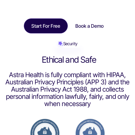
Start For Free
Book a Demo
Security
Ethical and Safe
Astra Health is fully compliant with HIPAA,
Australian Privacy Principles (APP 3) and the
Australian Privacy Act 1988, and collects
personal information lawfully, fairly, and only
when necessary