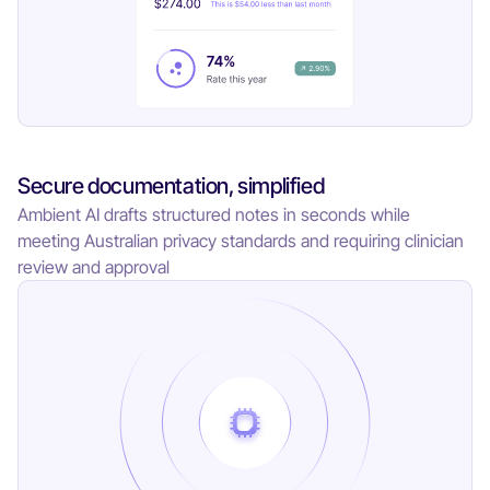
Secure documentation, simplified
Ambient AI drafts structured notes in seconds while
meeting Australian privacy standards and requiring clinician
review and approval