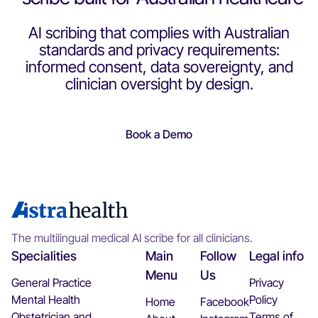
"Using Astra Health AI has been a game-changer. I can
consult patients more efficiently, free from the
AI scribing that complies with Australian
distraction of typing, lets me fully focus on the patient. It
standards and privacy requirements:
saves time and ensures accuracy. I highly recommend
informed consent, data sovereignty, and
this for all doctors"
clinician oversight by design.
Dr Siva Rajadurai
Book a Demo
"Its really a game changer, I am finding my work to be
alot less of a burden and I am alot happier at the end of
day!"
The multilingual medical AI scribe for all clinicians.
Specialities
Main
Follow
Legal info
Dr Ghazal Khokhar
Menu
Us
General Practice
Privacy
Mental Health
Policy
Home
Facebook
"My Consultations are lot more interactive, and efficient.
Obstetrician and
Terms of