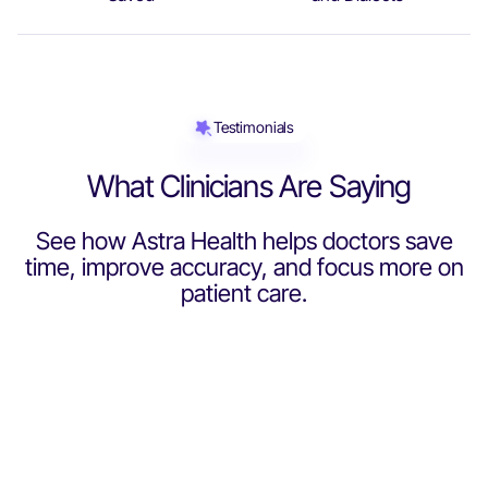
0
3
2
9
0
6
4
4
9
2
2
3
Testimonials
3
6
2
What Clinicians Are Saying
6
9
See how Astra Health helps doctors save
3
3
time, improve accuracy, and focus more on
2
2
patient care.
Dr Sumeena Qidwai