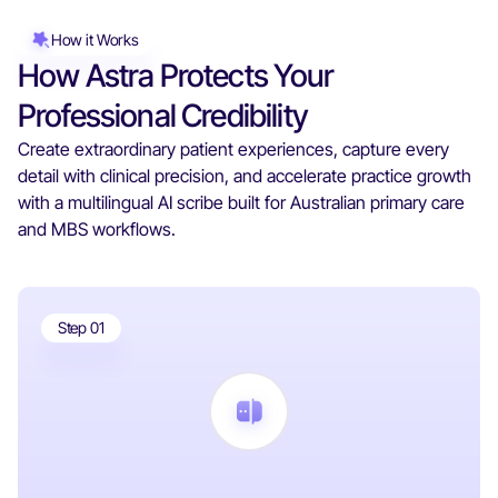
How it Works
How Astra Protects Your
Professional Credibility
Create extraordinary patient experiences, capture every
detail with clinical precision, and accelerate practice growth
with a multilingual AI scribe built for Australian primary care
and MBS workflows.
Step 01