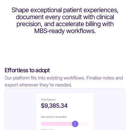
Shape exceptional patient experiences,
document every consult with clinical
precision, and accelerate billing with
MBS‑ready workflows.
Effortless to adopt
Our platform fits into existing workflows. Finalise notes and
export wherever they’re needed.