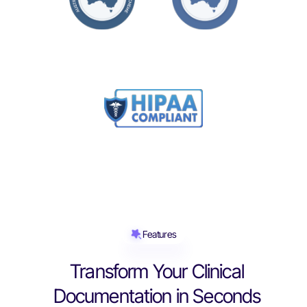
Features
Transform Your Clinical
Documentation in Seconds