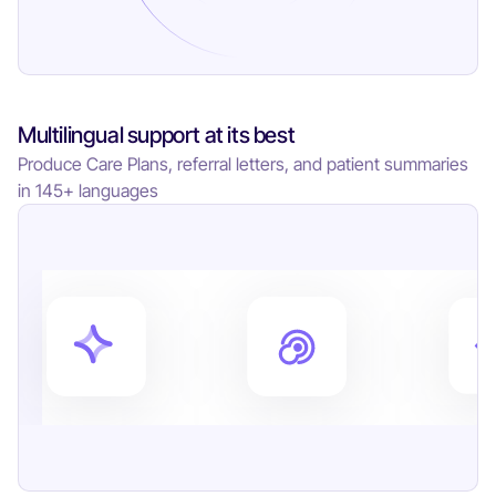
Multilingual support at its best
Produce Care Plans, referral letters, and patient summaries
in 145+ languages
8
4
6
7