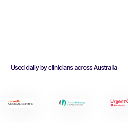
Used daily by clinicians across Australia