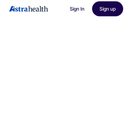
Sign In
Sign up
Smart Documentation Assistant - Efficient Patient Care.